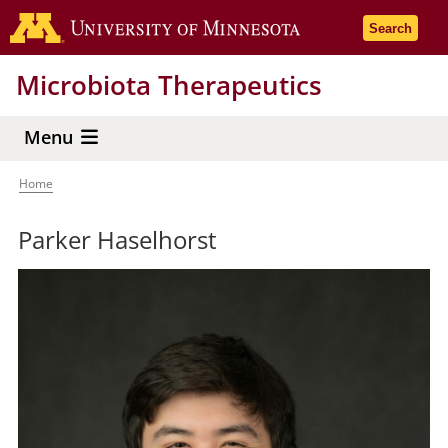
Skip
Go to the 
Search
to
main
Microbiota Therapeutics
content
Menu
Home
Breadcrumb
Parker Haselhorst