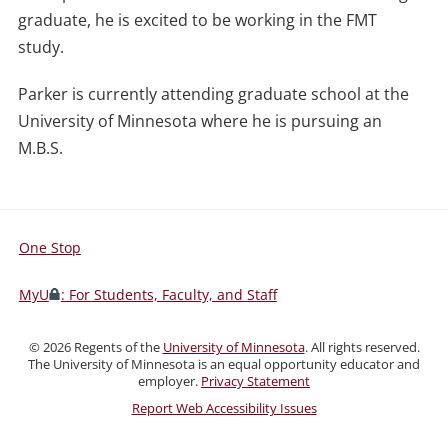
graduate, he is excited to be working in the FMT
study.
Parker is currently attending graduate school at the
University of Minnesota where he is pursuing an
M.B.S.
One Stop
For
Students,
MyU
: For Students, Faculty, and Staff
Faculty,
and
©
2026
Regents of the
University of Minnesota
. All rights reserved.
Staff
The University of Minnesota is an equal opportunity educator and
employer.
Privacy Statement
Report Web Accessibility Issues