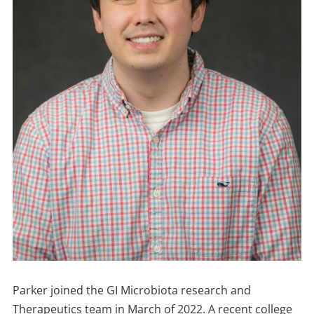
Parker joined the GI Microbiota research and
Therapeutics team in March of 2022. A recent college