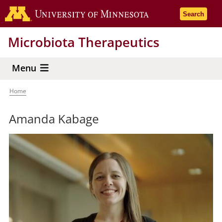
Skip
Go to the 
Search
to
main
Microbiota Therapeutics
content
Menu
Home
Breadcrumb
Amanda Kabage