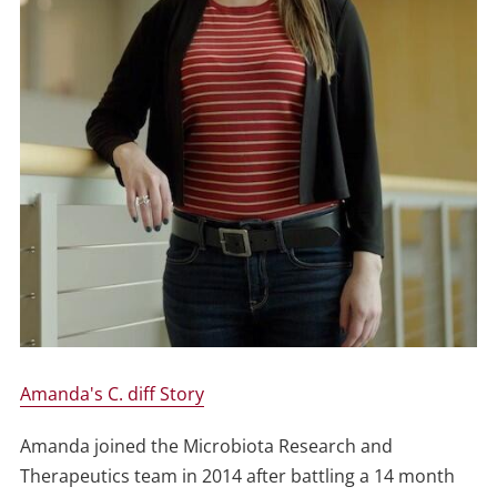
Amanda's C. diff Story
Amanda joined the Microbiota Research and
Therapeutics team in 2014 after battling a 14 month