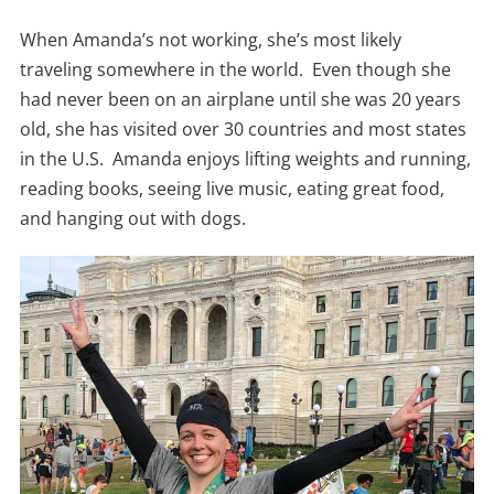
When Amanda’s not working, she’s most likely
traveling somewhere in the world. Even though she
had never been on an airplane until she was 20 years
old, she has visited over 30 countries and most states
in the U.S. Amanda enjoys lifting weights and running,
reading books, seeing live music, eating great food,
and hanging out with dogs.