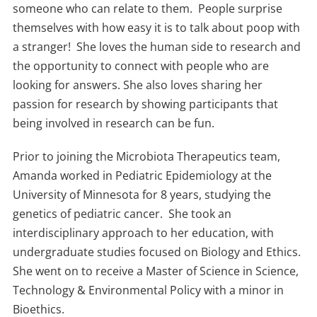
someone who can relate to them. People surprise
themselves with how easy it is to talk about poop with
a stranger! She loves the human side to research and
the opportunity to connect with people who are
looking for answers. She also loves sharing her
passion for research by showing participants that
being involved in research can be fun.
Prior to joining the Microbiota Therapeutics team,
Amanda worked in Pediatric Epidemiology at the
University of Minnesota for 8 years, studying the
genetics of pediatric cancer. She took an
interdisciplinary approach to her education, with
undergraduate studies focused on Biology and Ethics.
She went on to receive a Master of Science in Science,
Technology & Environmental Policy with a minor in
Bioethics.