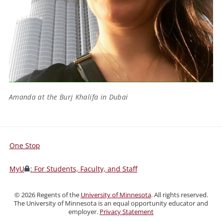
Amanda at the Burj Khalifa in Dubai
One Stop
For
Students,
MyU
: For Students, Faculty, and Staff
Faculty,
and
©
2026
Regents of the
University of Minnesota
. All rights reserved.
Staff
The University of Minnesota is an equal opportunity educator and
employer.
Privacy Statement