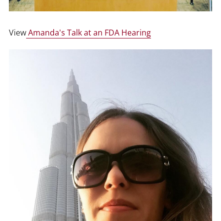
View
Amanda's Talk at an FDA Hearing