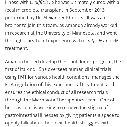
illness with
C. difficile
. She was ultimately cured with a
fecal microbiota transplant in September 2013,
performed by Dr. Alexander Khoruts. It was a no-
brainer to join this team, as Amanda already worked
in research at the University of Minnesota, and went
through a firsthand experience with
C. difficile
and FMT
treatment.
Amanda helped develop the stool donor program, the
first of its kind. She oversees human clinical trials
using FMT for various health conditions, manages the
FDA regulation of this experimental treatment, and
ensures the ethical conduct of all research trials
through the Microbiota Therapeutics team. One of
her passions is working to remove the stigma of
gastrointestinal illnesses by giving patients a space to
openly talk about their own health struggles with