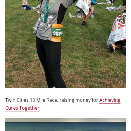
Twin Cities 10 Mile Race, raising money for
Achieving
Cures Together