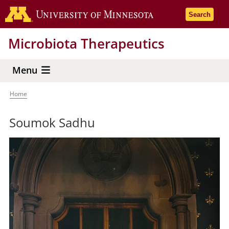
Skip
Go to the 
Search
to
main
Microbiota Therapeutics
content
Menu
Home
Breadcrumb
Soumok Sadhu