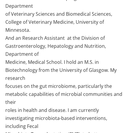
Department
of Veterinary Sciences and Biomedical Sciences,
College of Veterinary Medicine, University of
Minnesota.
And an Research Assistant at the Division of
Gastroenterology, Hepatology and Nutrition,
Department of
Medicine, Medical School. I hold an M.S. in
Biotechnology from the University of Glasgow. My
research
focuses on the gut microbiome, particularly the
metabolic capabilities of microbial communities and
their
roles in health and disease. I am currently
investigating microbiota-based interventions,
including Fecal