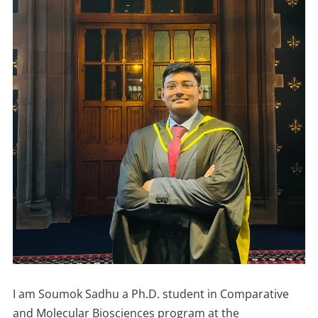
I am Soumok Sadhu a Ph.D. student in Comparative
and Molecular Biosciences program at the