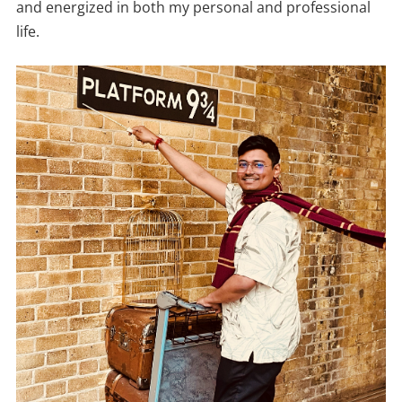
and energized in both my personal and professional
life.