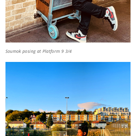
Soumok posing at Platform 9 3/4