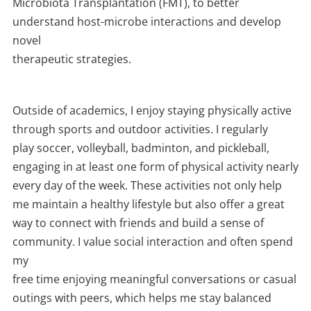
Microbiota Transplantation (FMT), to better
understand host-microbe interactions and develop
novel
therapeutic strategies.
Outside of academics, I enjoy staying physically active
through sports and outdoor activities. I regularly
play soccer, volleyball, badminton, and pickleball,
engaging in at least one form of physical activity nearly
every day of the week. These activities not only help
me maintain a healthy lifestyle but also offer a great
way to connect with friends and build a sense of
community. I value social interaction and often spend
my
free time enjoying meaningful conversations or casual
outings with peers, which helps me stay balanced