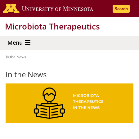
Skip
Go to the 
Search
to
main
Microbiota Therapeutics
content
Menu
In the News
Breadcrumb
In the News