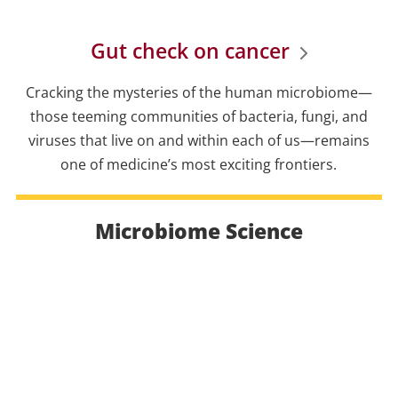
Gut check on cancer
Cracking the mysteries of the human microbiome—
those teeming communities of bacteria, fungi, and
viruses that live on and within each of us—remains
one of medicine’s most exciting frontiers.
Microbiome Science