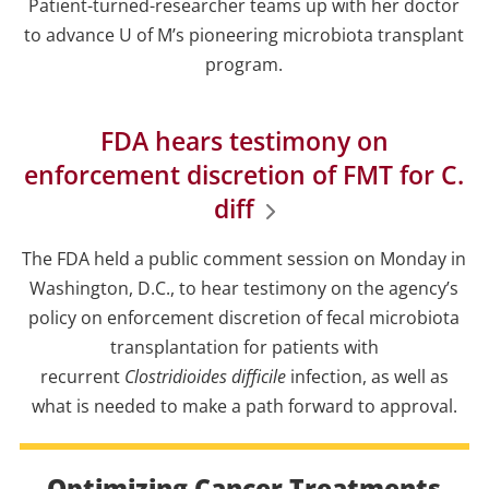
Patient-turned-researcher teams up with her doctor
to advance U of M’s pioneering microbiota transplant
program.
FDA hears testimony on
enforcement discretion of FMT for C.
diff
The FDA held a public comment session on Monday in
Washington, D.C., to hear testimony on the agency’s
policy on enforcement discretion of fecal microbiota
transplantation for patients with
recurrent
Clostridioides difficile
infection, as well as
what is needed to make a path forward to approval.
Optimizing Cancer Treatments