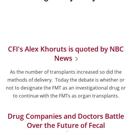
CFI's Alex Khoruts is quoted by NBC
News
As the number of transplants increased so did the
methods of delivery. Today the debate is whether or
not to designate the FMT as an investigational drug or
to continue with the FMTs as organ transplants.
Drug Companies and Doctors Battle
Over the Future of Fecal