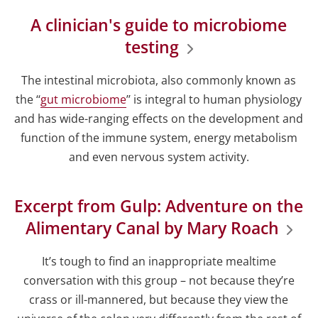
A clinician's guide to microbiome
testing
The intestinal microbiota, also commonly known as
the ‘‘
gut microbiome
’’ is integral to human physiology
and has wide-ranging effects on the development and
function of the immune system, energy metabolism
and even nervous system activity.
Excerpt from Gulp: Adventure on the
Alimentary Canal by Mary Roach
It’s tough to find an inappropriate mealtime
conversation with this group – not because they’re
crass or ill-mannered, but because they view the