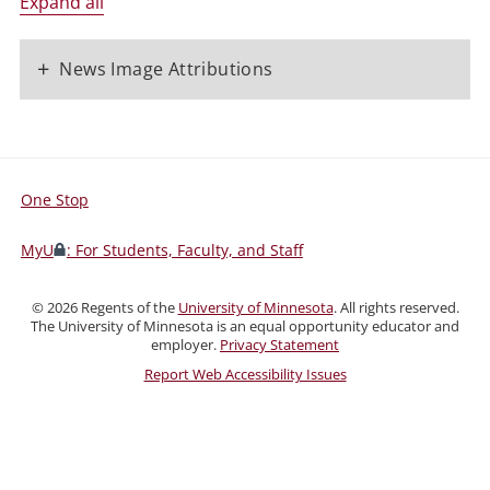
Expand all
+
News Image Attributions
One Stop
For
Students,
MyU
: For Students, Faculty, and Staff
Faculty,
and
©
2026
Regents of the
University of Minnesota
. All rights reserved.
Staff
The University of Minnesota is an equal opportunity educator and
employer.
Privacy Statement
Report Web Accessibility Issues