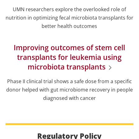
UMN researchers explore the overlooked role of
nutrition in optimizing fecal microbiota transplants for
better health outcomes
Improving outcomes of stem cell
transplants for leukemia using
microbiota transplants
Phase II clinical trial shows a safe dose from a specific
donor helped with gut microbiome recovery in people
diagnosed with cancer
Regulatory Policy