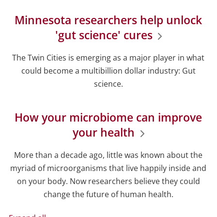
Minnesota researchers help unlock
'gut science' cures
The Twin Cities is emerging as a major player in what
could become a multibillion dollar industry: Gut
science.
How your microbiome can improve
your health
More than a decade ago, little was known about the
myriad of microorganisms that live happily inside and
on your body. Now researchers believe they could
change the future of human health.