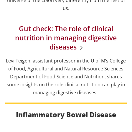
universe of the colon very differently from the rest of
us.
Gut check: The role of clinical
nutrition in managing digestive
diseases
Levi Teigen, assistant professor in the U of M’s College
of Food, Agricultural and Natural Resource Sciences
Department of Food Science and Nutrition, shares
some insights on the role clinical nutrition can play in
managing digestive diseases.
Inflammatory Bowel Disease