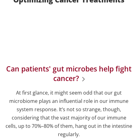
Can patients' gut microbes help fight
cancer?
At first glance, it might seem odd that our gut
microbiome plays an influential role in our immune
system response. It’s not so strange, though,
considering that the vast majority of our immune
cells, up to 70%–80% of them, hang out in the intestine
regularly.