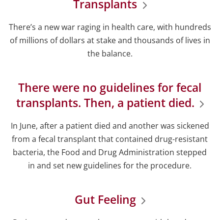
Transplants
There’s a new war raging in health care, with hundreds
of millions of dollars at stake and thousands of lives in
the balance.
There were no guidelines for fecal
transplants. Then, a patient died.
In June, after a patient died and another was sickened
from a fecal transplant that contained drug-resistant
bacteria, the Food and Drug Administration stepped
in and set new guidelines for the procedure.
Gut Feeling