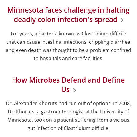
Minnesota faces challenge in halting
deadly colon infection's spread
For years, a bacteria known as Clostridium difficile
that can cause intestinal infections, crippling diarrhea
and even death was thought to be a problem confined
to hospitals and care facilities.
How Microbes Defend and Define
Us
Dr. Alexander Khoruts had run out of options. In 2008,
Dr. Khoruts, a gastroenterologist at the University of
Minnesota, took on a patient suffering from a vicious
gut infection of Clostridium difficile.