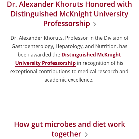
Dr. Alexander Khoruts Honored with
Distinguished McKnight University
Professorship
Dr. Alexander Khoruts, Professor in the Division of
Gastroenterology, Hepatology, and Nutrition, has
been awarded the
Distinguished McKnight
University Professorship
in recognition of his
exceptional contributions to medical research and
academic excellence.
How gut microbes and diet work
together