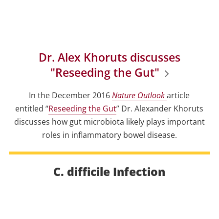
Dr. Alex Khoruts discusses
"Reseeding the Gut"
In the December 2016
Nature Outlook
article
entitled “
Reseeding the Gut
” Dr. Alexander Khoruts
discusses how gut microbiota likely plays important
roles in inflammatory bowel disease.
C. difficile Infection