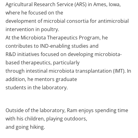
Agricultural Research Service (ARS) in Ames, Iowa,
where he focused on the
development of microbial consortia for antimicrobial
intervention in poultry.
At the Microbiota Therapeutics Program, he
contributes to IND-enabling studies and
R&D initiatives focused on developing microbiota-
based therapeutics, particularly
through intestinal microbiota transplantation (IMT). In
addition, he mentors graduate
students in the laboratory.
Outside of the laboratory, Ram enjoys spending time
with his children, playing outdoors,
and going hiking.