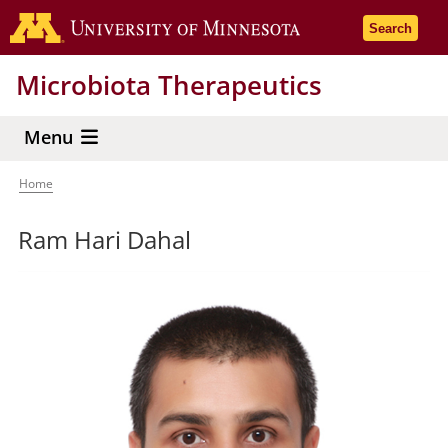
Skip
Go to the 
Search
to
main
Microbiota Therapeutics
content
Menu
Home
Breadcrumb
Ram Hari Dahal