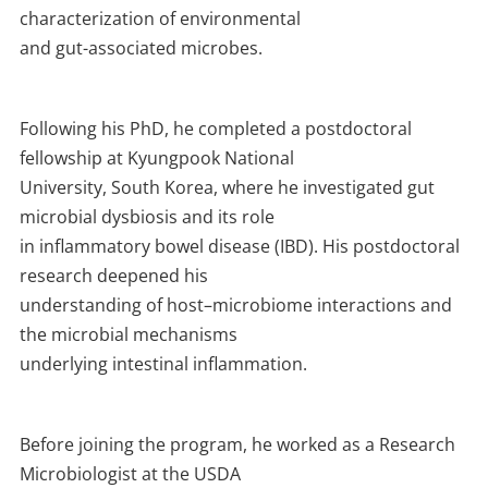
characterization of environmental
and gut-associated microbes.
Following his PhD, he completed a postdoctoral
fellowship at Kyungpook National
University, South Korea, where he investigated gut
microbial dysbiosis and its role
in inflammatory bowel disease (IBD). His postdoctoral
research deepened his
understanding of host–microbiome interactions and
the microbial mechanisms
underlying intestinal inflammation.
Before joining the program, he worked as a Research
Microbiologist at the USDA