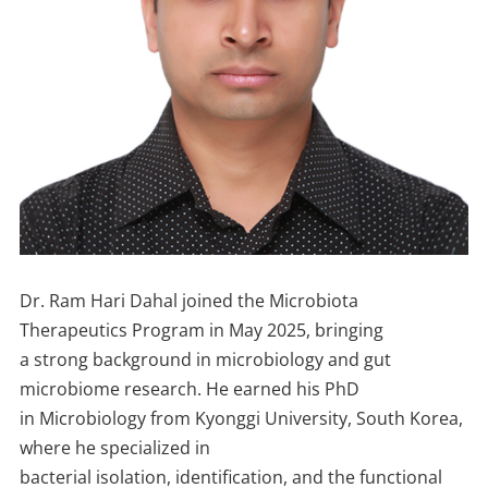
Dr. Ram Hari Dahal joined the Microbiota
Therapeutics Program in May 2025, bringing
a strong background in microbiology and gut
microbiome research. He earned his PhD
in Microbiology from Kyonggi University, South Korea,
where he specialized in
bacterial isolation, identification, and the functional