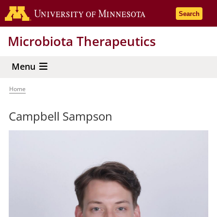
Skip
Go to the 
Search
to
main
Microbiota Therapeutics
content
Menu
Home
Breadcrumb
Campbell Sampson