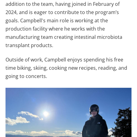
addition to the team, having joined in February of
2024, and is eager to contribute to the program’s
goals. Campbell's main role is working at the
production facility where he works with the
manufacturing team creating intestinal microbiota
transplant products.
Outside of work, Campbell enjoys spending his free
time biking, skiing, cooking new recipes, reading, and
going to concerts.