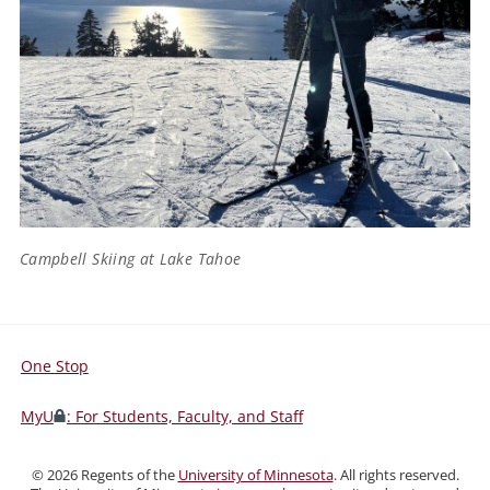
Campbell Skiing at Lake Tahoe
One Stop
For
Students,
MyU
: For Students, Faculty, and Staff
Faculty,
and
©
2026
Regents of the
University of Minnesota
. All rights reserved.