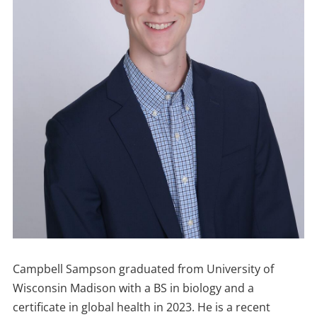
Campbell Sampson graduated from University of
Wisconsin Madison with a BS in biology and a
certificate in global health in 2023. He is a recent