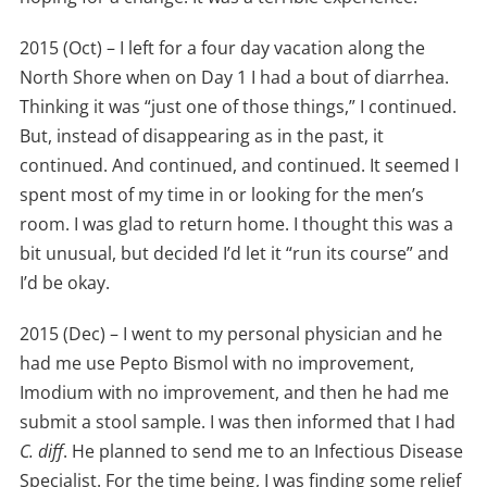
2015 (Oct) – I left for a four day vacation along the
North Shore when on Day 1 I had a bout of diarrhea.
Thinking it was “just one of those things,” I continued.
But, instead of disappearing as in the past, it
continued. And continued, and continued. It seemed I
spent most of my time in or looking for the men’s
room. I was glad to return home. I thought this was a
bit unusual, but decided I’d let it “run its course” and
I’d be okay.
2015 (Dec) – I went to my personal physician and he
had me use Pepto Bismol with no improvement,
Imodium with no improvement, and then he had me
submit a stool sample. I was then informed that I had
C. diff
. He planned to send me to an Infectious Disease
Specialist. For the time being, I was finding some relief