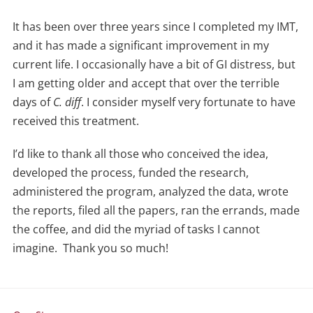
It has been over three years since I completed my IMT,
and it has made a significant improvement in my
current life. I occasionally have a bit of GI distress, but
I am getting older and accept that over the terrible
days of
C. diff
. I consider myself very fortunate to have
received this treatment.
I’d like to thank all those who conceived the idea,
developed the process, funded the research,
administered the program, analyzed the data, wrote
the reports, filed all the papers, ran the errands, made
the coffee, and did the myriad of tasks I cannot
imagine. Thank you so much!