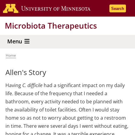
Skip
Go to the 
Search
to
main
Microbiota Therapeutics
content
Menu
Home
Breadcrumb
Allen's Story
Having
C. difficile
had a significant impact on my daily
life. Because of the frequency that I needed a
bathroom, every activity needed to be planned with
the availability of toilet facilities. Often I would stay
home so as not to worry about getting to a restroom
in time. There were several days I went without eating,
hoping for a change. It was a terrible experience.