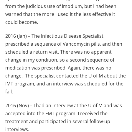
from the judicious use of Imodium, but I had been
warned that the more I used it the less effective it
could become.
2016 (Jan) – The Infectious Disease Specialist
prescribed a sequence of Vancomycin pills, and then
scheduled a return visit. There was no apparent
change in my condition, so a second sequence of
medication was prescribed. Again, there was no
change. The specialist contacted the U of M about the
IMT program, and an interview was scheduled for the
fall.
2016 (Nov) – I had an interview at the U of M and was
accepted into the FMT program. I received the
treatment and participated in several follow-up
interviews.